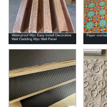
Waterproof Wpc Easy Install Decorative
Paper overlai
Wall Cladding Wpc Wall Panel