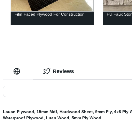
Film Faced Plywood For Construction
PU Faux Ston
Reviews
Lauan Plywood
,
15mm Mdf
,
Hardwood Sheet
,
9mm Ply
,
4x8 Ply
Waterproof Plywood
,
Luan Wood
,
5mm Ply Wood
,