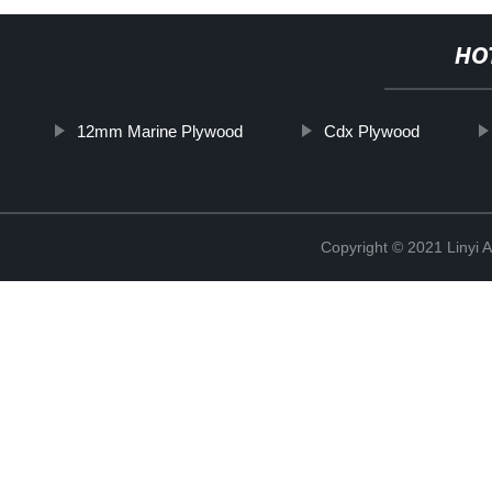
HO
12mm Marine Plywood
Cdx Plywood
Copyright © 2021 Linyi 