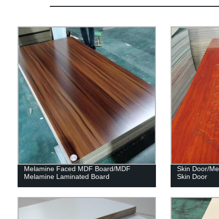
Melamine Faced MDF Board/MDF
Skin Door/Me
Melamine Laminated Board
Skin Door