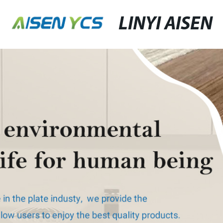
LINYI AISEN