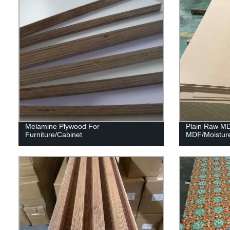
Melamine Plywood For
Plain Raw M
Furniture/Cabinet
MDF/Moistur