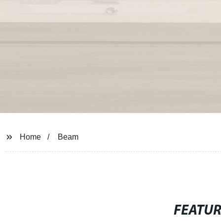
Home
Beam
FEATU