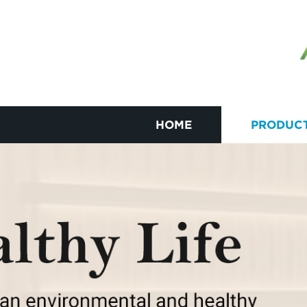
HOME
PRODUC