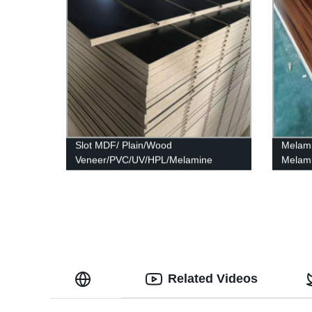
Slot MDF/ Plain/Wood
Melam
Veneer/PVC/UV/HPL/Melamine
Melami
Laminated MDF and HDF Board
Related Videos