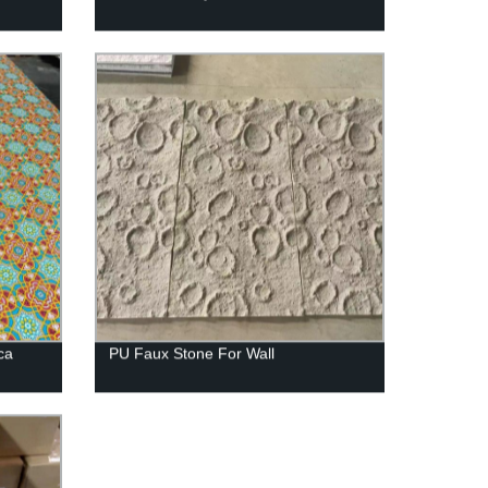
ca
PU Faux Stone For Wall