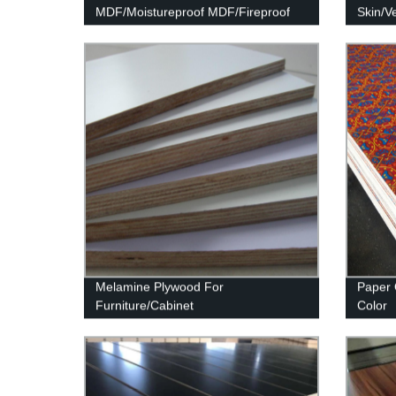
MDF/Moistureproof MDF/Fireproof
Skin/V
MDF
Melamine Plywood For
Paper 
Furniture/Cabinet
Color