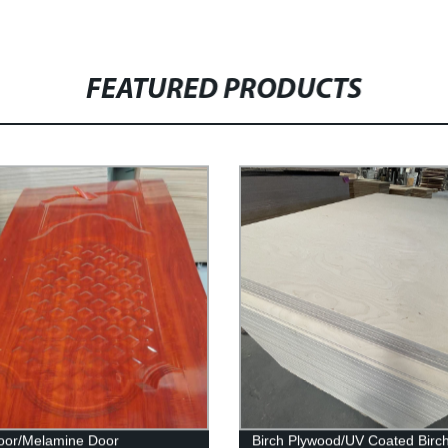
FEATURED PRODUCTS
oor/Melamine Door
Birch Plywood/UV Coated Birc