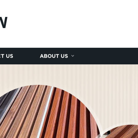
N
T US
ABOUT US