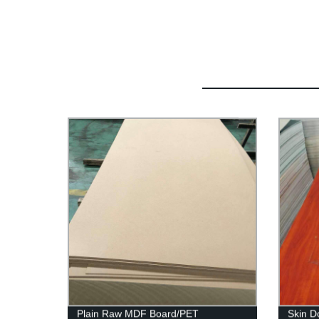
Plain Raw MDF Board/PET
Skin D