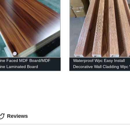
ine Faced MDF Board/MDF
Waterproof Wpc Easy Install
ne Laminated Board
Decorative Wall Cladding Wpc 
Panel
Reviews