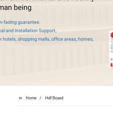
Home
Hdf Board