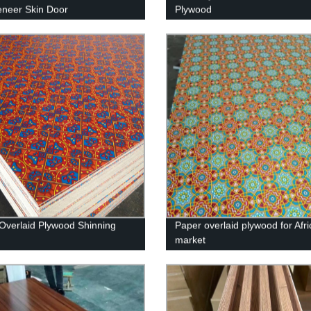
eneer Skin Door
Plywood
Overlaid Plywood Shinning
Paper overlaid plywood for Afri
market