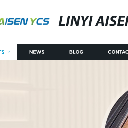
LINYI AISE
TS
NEWS
BLOG
CONTAC