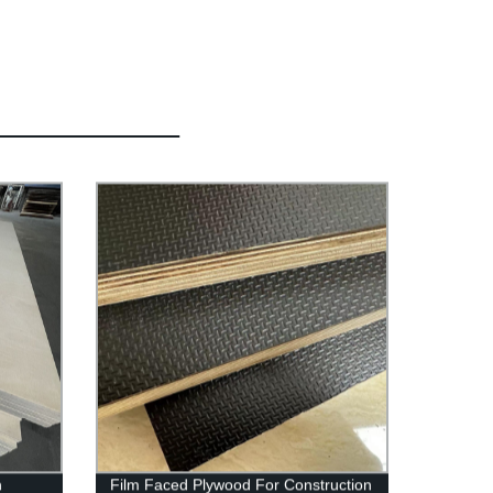
h
Film Faced Plywood For Construction