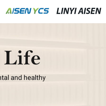
LINYI AISEN