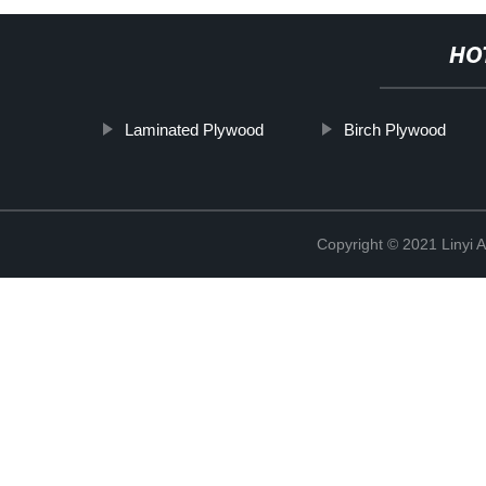
HO
Laminated Plywood
Birch Plywood
Copyright © 2021 Linyi 