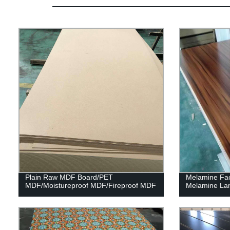
Plain Raw MDF Board/PET
Melamine Fa
MDF/Moistureproof MDF/Fireproof MDF
Melamine La