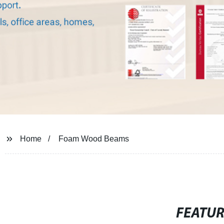
Home
Foam Wood Beams
FEATU