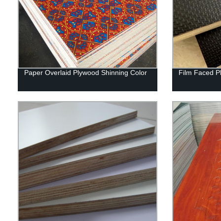
Paper Overlaid Plywood Shinning Color
Film Faced P