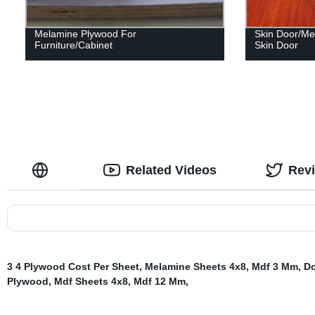
Melamine Plywood For
Skin Door/Me
Furniture/Cabinet
Skin Door
Related Videos
Rev
3 4 Plywood Cost Per Sheet
,
Melamine Sheets 4x8
,
Mdf 3 Mm
,
Do
Plywood
,
Mdf Sheets 4x8
,
Mdf 12 Mm
,