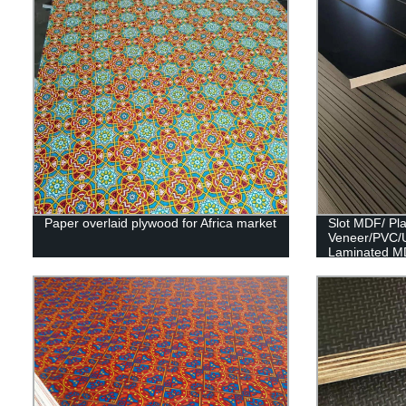
Paper overlaid plywood for Africa market
Slot MDF/ Pl
Veneer/PVC/
Laminated M