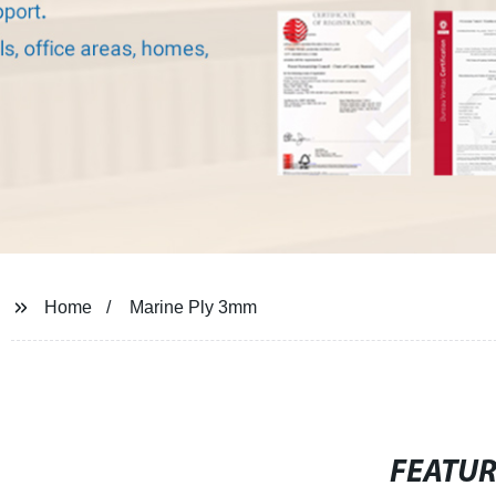
Home
Marine Ply 3mm
FEATU