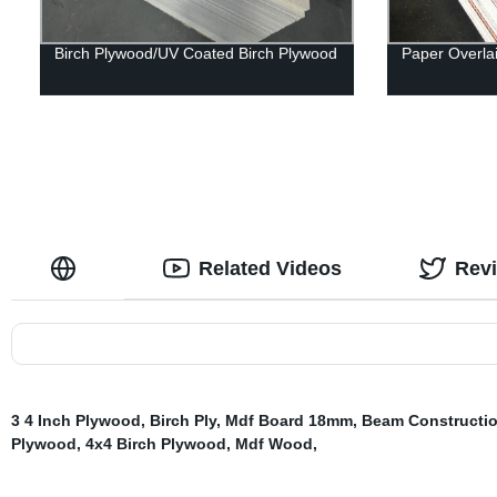
Birch Plywood/UV Coated Birch Plywood
Paper Overla
Related Videos
Rev
3 4 Inch Plywood
,
Birch Ply
,
Mdf Board 18mm
,
Beam Constructi
Plywood
,
4x4 Birch Plywood
,
Mdf Wood
,