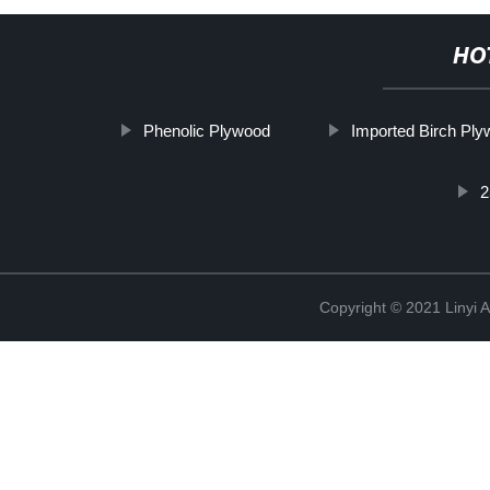
HO
Phenolic Plywood
Imported Birch Pl
2
Copyright © 2021 Linyi 