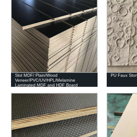
Slot MDF/ Plain/Wood
PU Faux Ston
Veneer/PVC/UV/HPL/Melamine
Laminated MDF and HDF Board