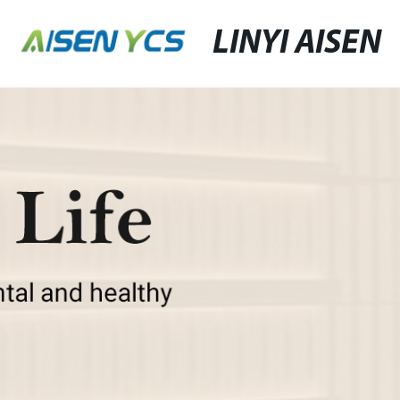
LINYI AISEN