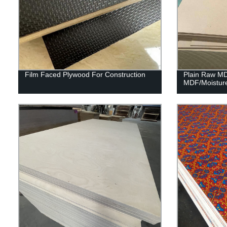
Film Faced Plywood For Construction
Plain Raw M
MDF/Moistur