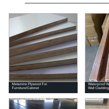
Melamine Plywood For
Waterproof Wp
Furniture/Cabinet
Wall Claddin