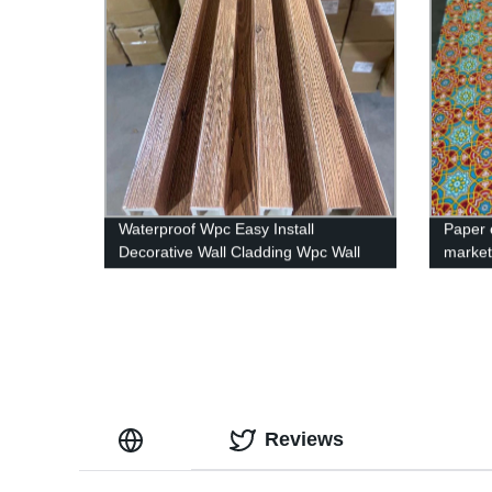
Waterproof Wpc Easy Install
Paper 
Decorative Wall Cladding Wpc Wall
marke
Panel
Reviews