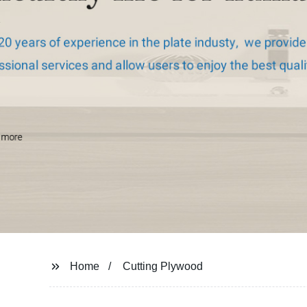
Home
Cutting Plywood