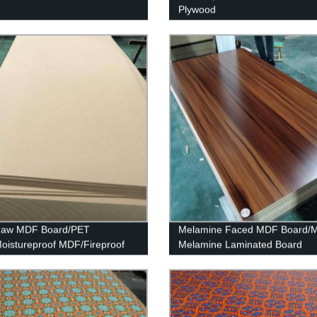
Plywood
 Raw MDF Board/PET
Melamine Faced MDF Board/
istureproof MDF/Fireproof
Melamine Laminated Board