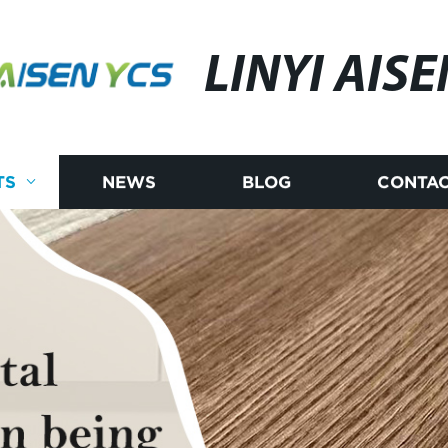
LINYI AISE
TS
NEWS
BLOG
CONTAC