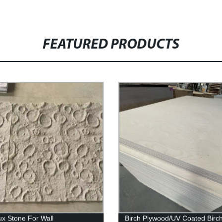
FEATURED PRODUCTS
x Stone For Wall
Birch Plywood/UV Coated Birc