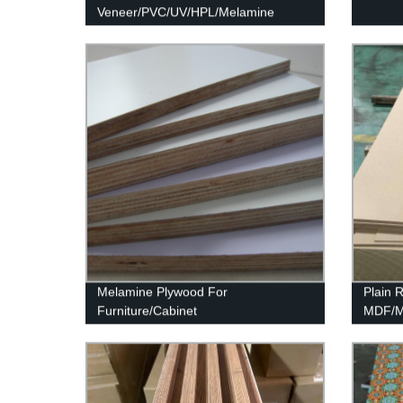
Veneer/PVC/UV/HPL/Melamine
Laminated MDF and HDF Board
Melamine Plywood For
Plain
Furniture/Cabinet
MDF/Mo
MDF