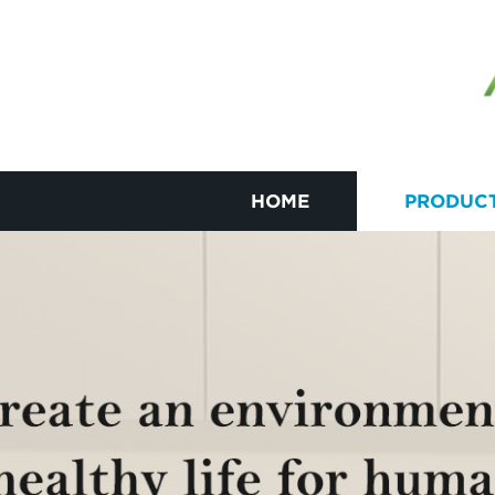
HOME
PRODUC