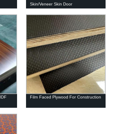
Skin/Veneer Skin Door
MDF
Film Faced Plywood For Construction