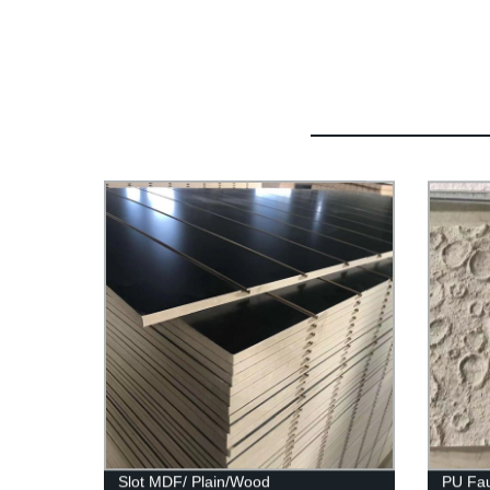
Slot MDF/ Plain/Wood
PU Fau