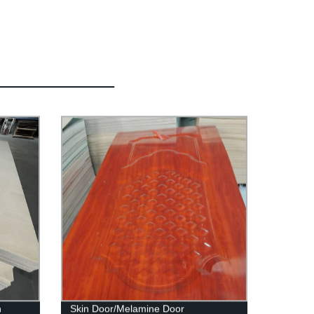
h
Skin Door/Melamine Door