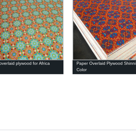
overlaid plywood for Africa
Paper Overlaid Plywood Shinn
t
Color