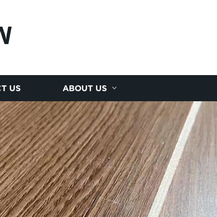
N
T US
ABOUT US