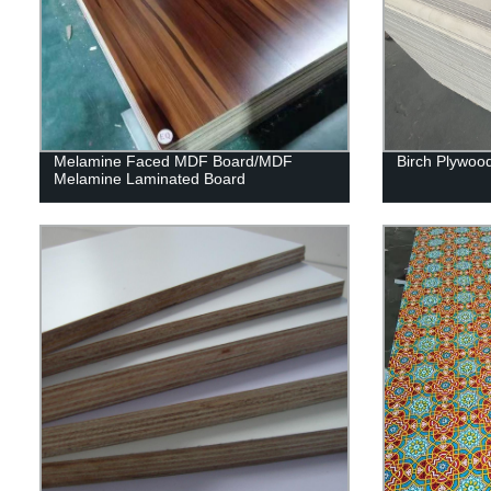
Melamine Faced MDF Board/MDF
Birch Plywoo
Melamine Laminated Board