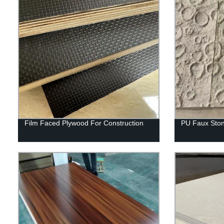
Film Faced Plywood For Construction
PU Faux Ston