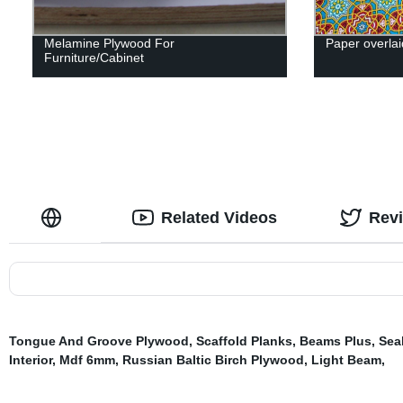
Melamine Plywood For
Paper overlai
Furniture/Cabinet
Related Videos
Rev
Tongue And Groove Plywood
,
Scaffold Planks
,
Beams Plus
,
Sea
Interior
,
Mdf 6mm
,
Russian Baltic Birch Plywood
,
Light Beam
,