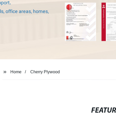
Home
Cherry Plywood
FEATU