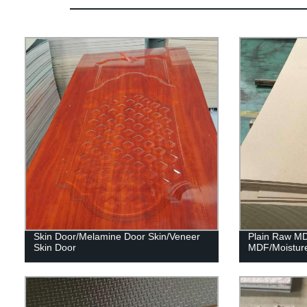
Skin Door/Melamine Door Skin/Veneer
Plain Raw M
Skin Door
MDF/Moistur