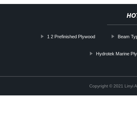
HO
1 2 Prefinished Plywood
Beam Ty
Hydrotek Marine Pl
Copyright © 2021 Linyi 