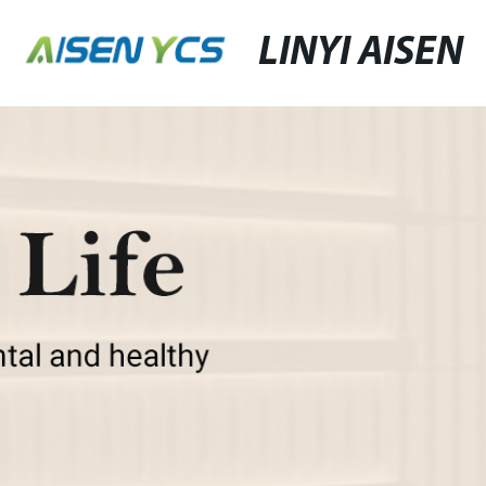
LINYI AISEN