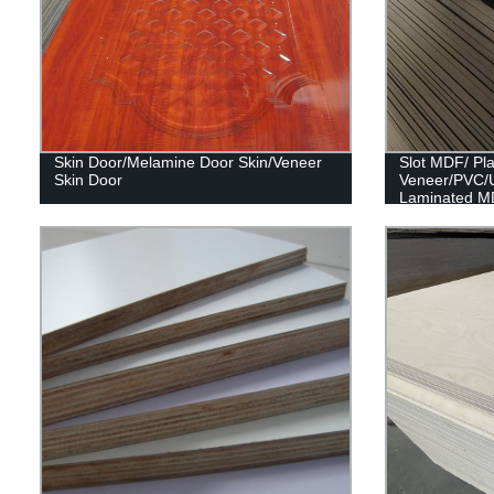
Skin Door/Melamine Door Skin/Veneer
Slot MDF/ Pl
Skin Door
Veneer/PVC/
Laminated M