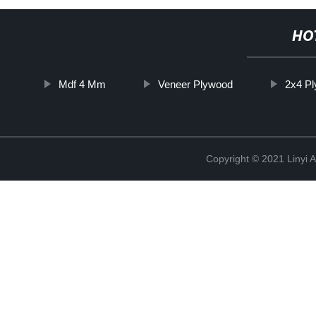
HO
Mdf 4 Mm
Veneer Plywood
2x4 P
Copyright © 2021 Linyi 