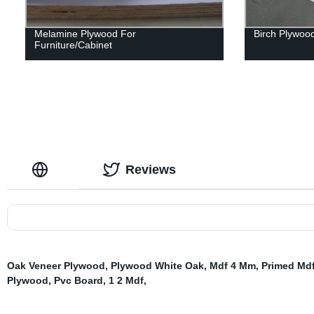
Melamine Plywood For
Birch Plywoo
Furniture/Cabinet
Reviews
Oak Veneer Plywood
,
Plywood White Oak
,
Mdf 4 Mm
,
Primed Md
Plywood
,
Pvc Board
,
1 2 Mdf
,