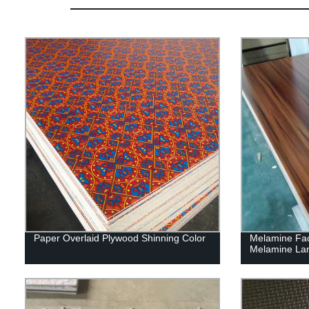
Paper Overlaid Plywood Shinning Color
Melamine Fa
Melamine La