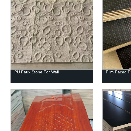
PU Faux Stone For Wall
Film Faced P