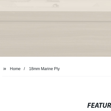
Home
18mm Marine Ply
FEATU