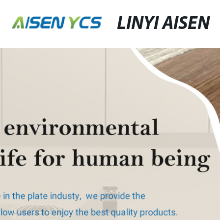
LINYI AISEN