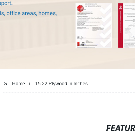
Home
15 32 Plywood In Inches
FEATU