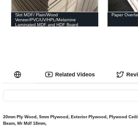
Slot MDF/ Plain/Wood
Paper Overla
Veneer/PVC/UV/HPL/Melamine
Laminated MDF and HDF Board
Related Videos
Rev
20mm Ply Wood
,
5mm Plywood
,
Exterior Plywood
,
Plywood Ceil
Beam
,
Mr Mdf 18mm
,