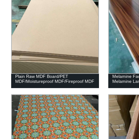
Plain Raw MDF Board/PET
Melamine Fa
MDF/Moistureproof MDF/Fireproof MDF
Melamine La