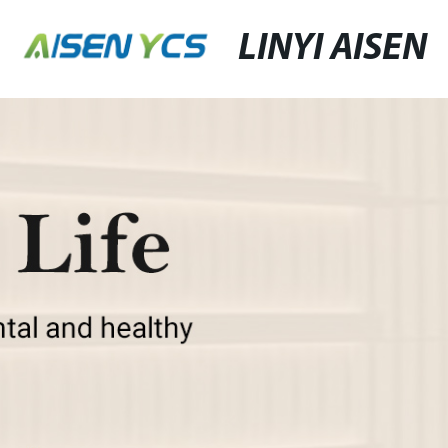
LINYI AISEN