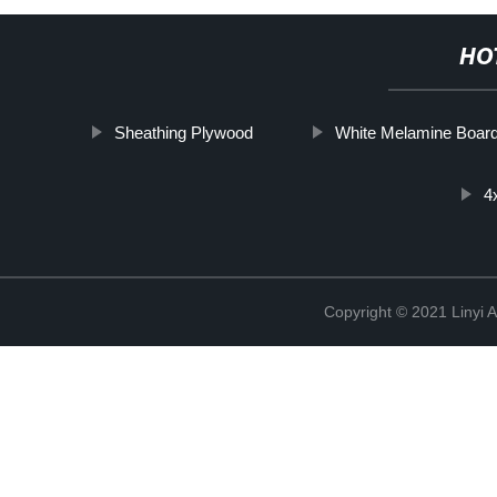
HO
Sheathing Plywood
White Melamine Boar
4
Copyright © 2021 Linyi 