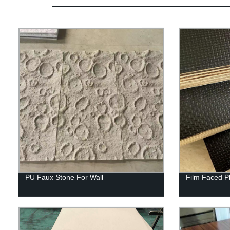
PU Faux Stone For Wall
Film Faced P