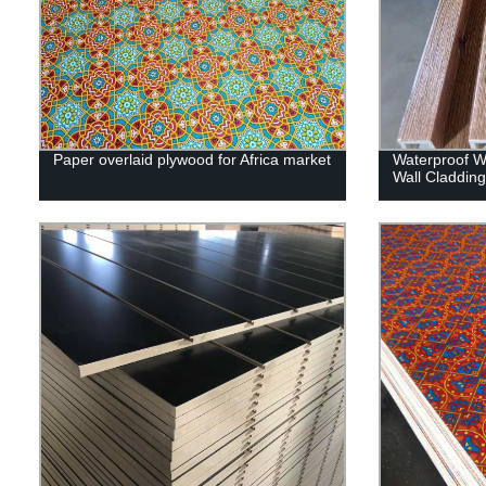
Paper overlaid plywood for Africa market
Waterproof Wp
Wall Claddin